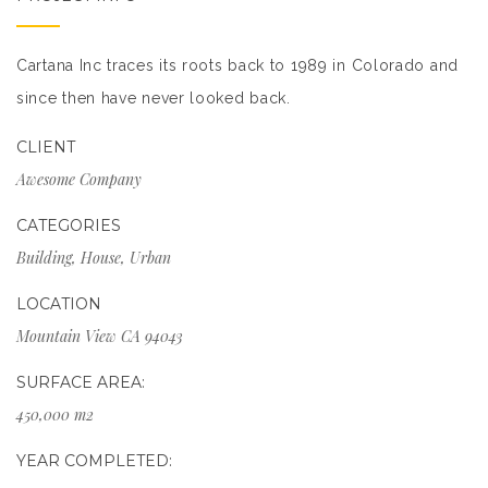
Cartana Inc traces its roots back to 1989 in Colorado and
since then have never looked back.
CLIENT
Awesome Company
CATEGORIES
Building
,
House
,
Urban
LOCATION
Mountain View CA 94043
SURFACE AREA:
450,000 m2
YEAR COMPLETED: