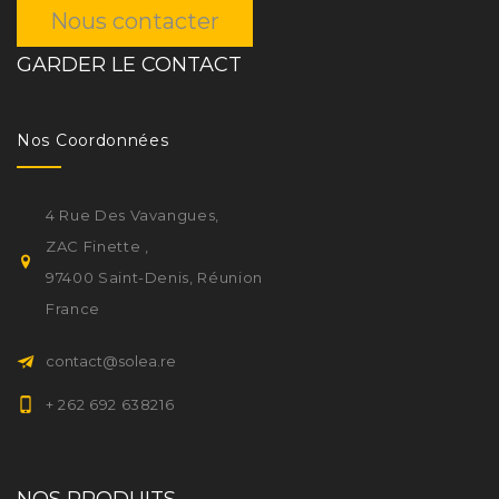
Nous contacter
GARDER LE CONTACT
Nos Coordonnées
4 Rue Des Vavangues,
ZAC Finette ,
97400 Saint-Denis, Réunion
France
contact@solea.re
+ 262 692 638216
NOS PRODUITS