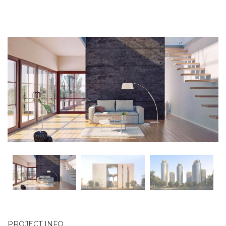
PROJECT INFO