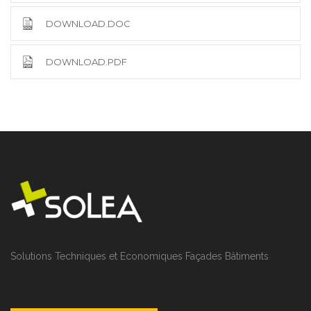
DOWNLOAD.DOC
DOWNLOAD.PDF
Solutions Techniques et Economiques Façades Bâtiments