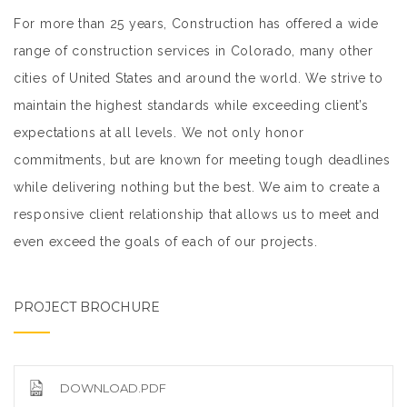
For more than 25 years, Construction has offered a wide
range of construction services in Colorado, many other
cities of United States and around the world. We strive to
maintain the highest standards while exceeding client’s
expectations at all levels. We not only honor
commitments, but are known for meeting tough deadlines
while delivering nothing but the best. We aim to create a
responsive client relationship that allows us to meet and
even exceed the goals of each of our projects.
PROJECT BROCHURE
DOWNLOAD.PDF