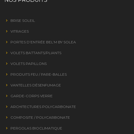
BRISE SOLEIL
VITRAGES
PORTES D’ENTRÉE BEL’M BY SOLEA
VOLETS BATTANTS/PLIANTS
VOLETS PAPILLONS
PRODUITS FEU / PARE-BALLES
VANTELLES DÉSENFUMAGE
GARDE-CORPS VERRE
ARCHITECTURES POLYCARBONATE
COMPOSITE / POLYCARBONATE
PERGOLAS BIOCLIMATIQUE