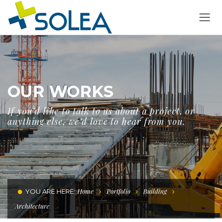
OUR WORKS
If you’d like to talk to us about a project, or
anything else, we’d love to hear from you.
Home
Portfolio
Building
YOU ARE HERE:
Architecture