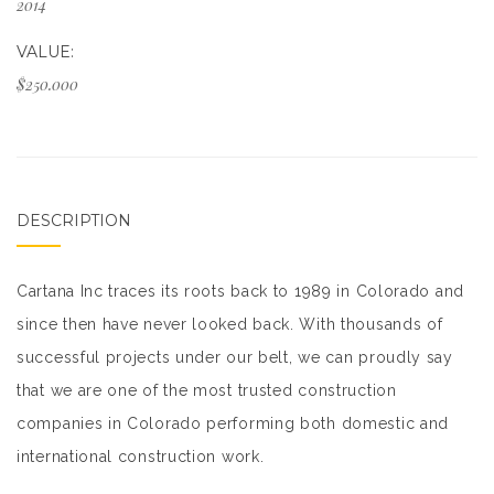
2014
VALUE:
$250.000
DESCRIPTION
Cartana Inc traces its roots back to 1989 in Colorado and
since then have never looked back. With thousands of
successful projects under our belt, we can proudly say
that we are one of the most trusted construction
companies in Colorado performing both domestic and
international construction work.