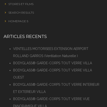
STORES ET FILMS
SEARCH RESULTS
HOMEPAGE 5
ARTICLES RECENTS
VENTELLES MOTORISEES EXTENSION AERPORT
ROLLAND GARROS (Ventilation Naturelle )
BODYGLASS® GARDE-CORPS TOUT VERRE VILLA
BODYGLASS® GARDE-CORPS TOUT VERRE VILLA
OUEST
BODYGLASS® GARDE-CORPS TOUT VERRE INTERIEUR
ET EXTERIEUR VILLA
BODYGLASS® GARDE-CORPS TOUT VERRE VUE
PANORAMIQUE VILLA