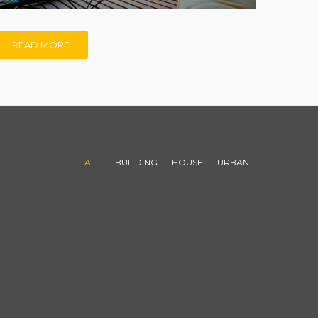
READ MORE
ALL
BUILDING
HOUSE
URBAN