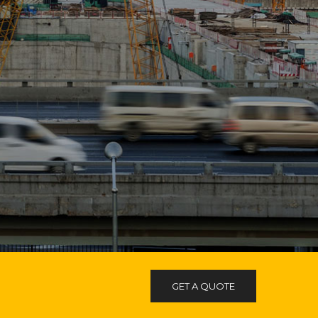
GET A QUOTE