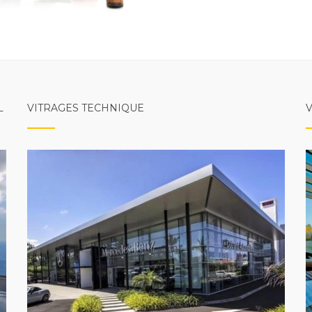
L
VITRAGES TECHNIQUE