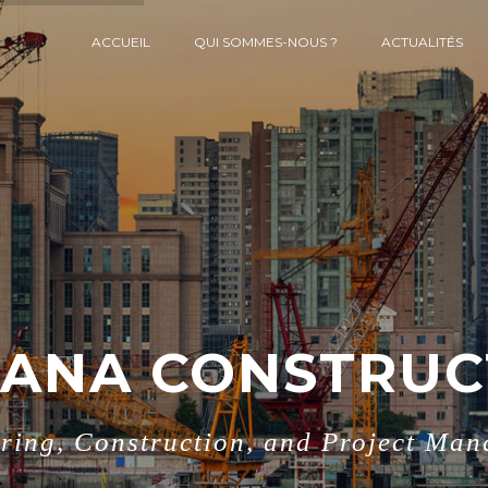
ACCUEIL
QUI SOMMES-NOUS ?
ACTUALITÉS
ANA CONSTRUC
ring, Construction, and Project Ma