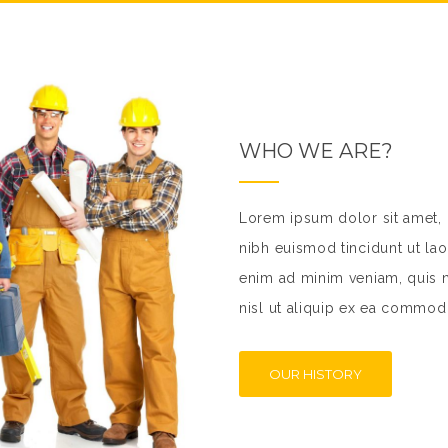
WHO WE ARE?
Lorem ipsum dolor sit amet,
nibh euismod tincidunt ut lao
enim ad minim veniam, quis no
nisl ut aliquip ex ea commo
OUR HISTORY