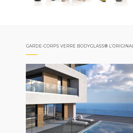
GARDE-CORPS VERRE BODYGLASS® L’ORIGINA