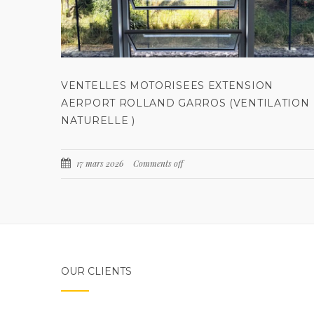
VENTELLES MOTORISEES EXTENSION
AERPORT ROLLAND GARROS (VENTILATION
NATURELLE )
17 mars 2026
Comments off
OUR CLIENTS