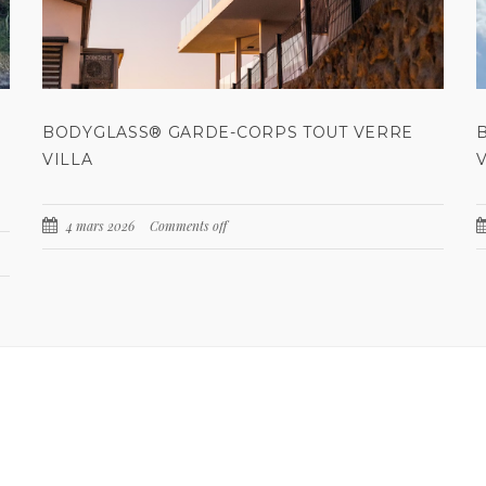
BODYGLASS® GARDE-CORPS TOUT VERRE
VILLA
4 mars 2026
Comments off