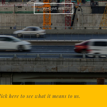
WHO WE ARE
ck here to see what it means to us.