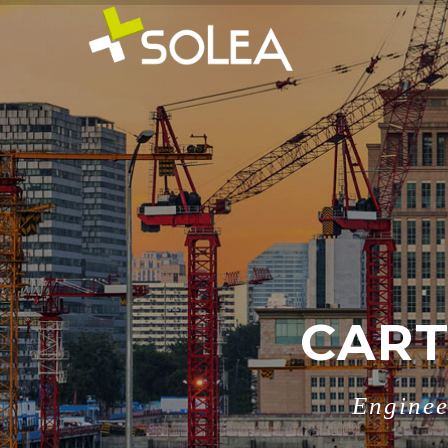
CART
Enginee