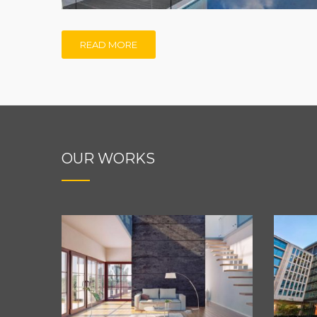
READ MORE
OUR WORKS