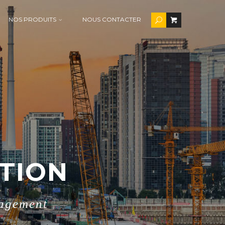
NOS PRODUITS
NOUS CONTACTER
TION
nagement