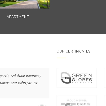
APARTMENT
OUR CERTIFICATES
ing elit, sed diam nonummy
Lorem ipsum dolor sit amet, con
liquam erat volutpat. Ut
nibh euismod tincidunt ut laore
wisi enim ad minim veniam,