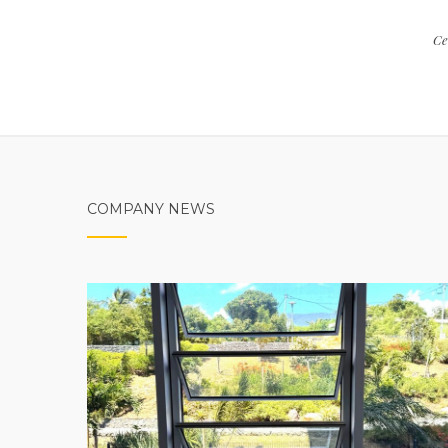
Ce
COMPANY NEWS