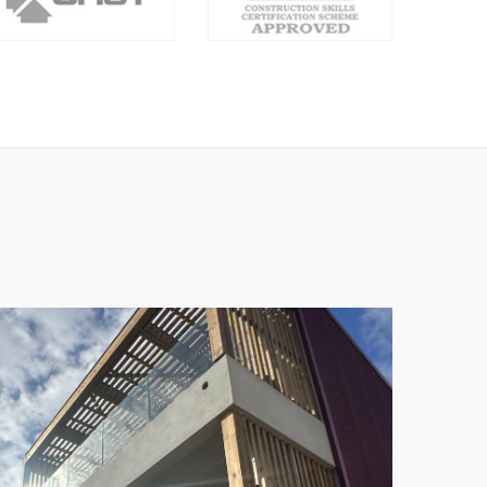
MARK ALEXIS
Ceo & Founder - envato