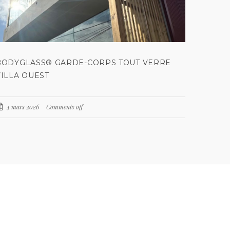
BODYGLASS® GARDE-CORPS TOUT VERRE
VILLA OUEST
4 mars 2026
Comments off