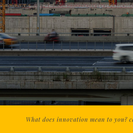
What does innovation mean to you? cli