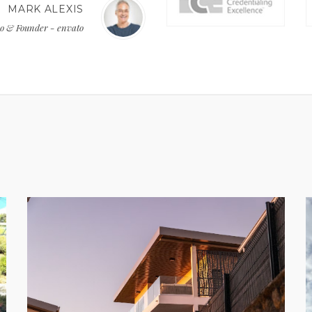
MARK ALEXIS
o & Founder - envato