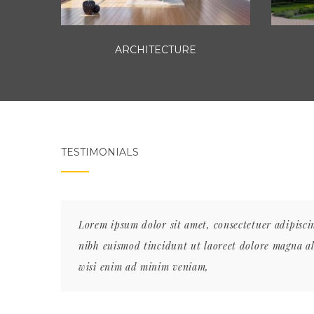
ARCHITECTURE
TESTIMONIALS
 nonummy
Lorem ipsum dolor sit amet, consectetuer adipisc
at. Ut
nibh euismod tincidunt ut laoreet dolore magna a
wisi enim ad minim veniam,