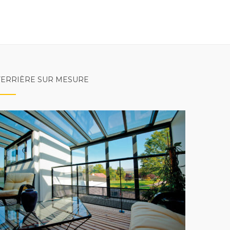
VERRIÈRE SUR MESURE