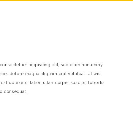
 consectetuer adipiscing elit, sed diam nonummy
reet dolore magna aliquam erat volutpat. Ut wisi
strud exerci tation ullamcorper suscipit lobortis
do consequat.