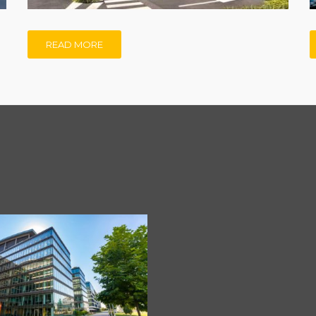
READ MORE